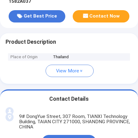
1582A037
Get Best Price
Contact Now
Product Description
Place of Origin
Thailand
View More
Contact Details
9# DongYue Street, 307 Room, TIANXI Technology
Building, TAIAN CITY 271000, SHANDNG PROVINCE,
CHINA