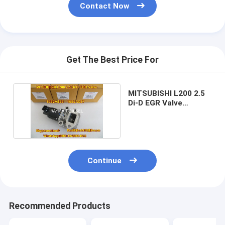
Contact Now
Get The Best Price For
MITSUBISHI L200 2.5
Di-D EGR Valve
1582A483 1582A037
Continue
Recommended Products