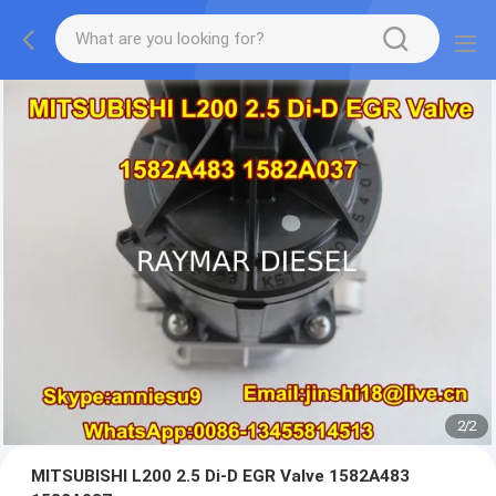
2
/
2
MITSUBISHI L200 2.5 Di-D EGR Valve 1582A483