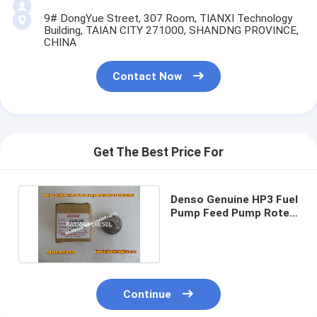
9# DongYue Street, 307 Room, TIANXI Technology
Building, TAIAN CITY 271000, SHANDNG PROVINCE,
CHINA
Contact Now
Get The Best Price For
Denso Genuine HP3 Fuel
Pump Feed Pump Roter
Set 294180-0090
Continue