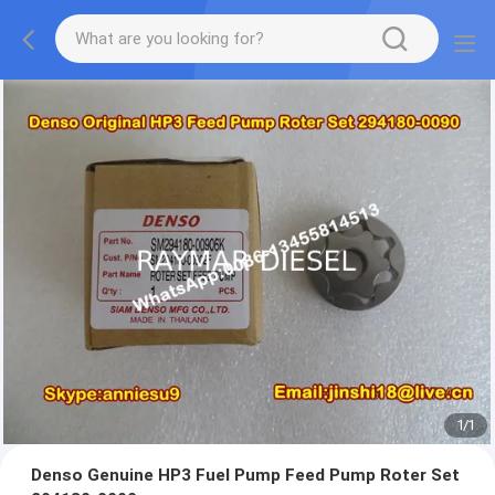
1
/
1
Denso Genuine HP3 Fuel Pump Feed Pump Roter Set