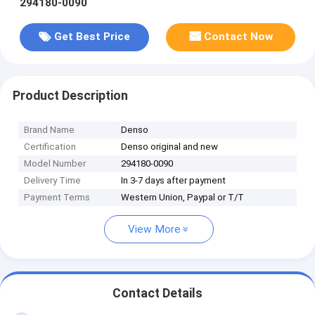
294180-0090
Get Best Price
Contact Now
Product Description
Brand Name
Denso
Certification
Denso original and new
Model Number
294180-0090
Delivery Time
In 3-7 days after payment
Payment Terms
Western Union, Paypal or T/T
View More
Contact Details