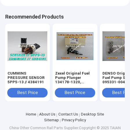
Recommended Products
CUMMINS
Zexel Original Fuel
DENSO Origina
PRESSURE SENSOR
Pump Plunger
Fuel Pump Sto
5PP5-13 // 4384191
134178-1320,
095331-0040
9443610471, PT40
for MITSUBISHI
Best Price
Best Price
Best Pri
ME740132
Home
About Us
Contact Us
Desktop Site
Sitemap
Privacy Policy
China Other Common Rail Parts
Supplier.Copyright © 2025 TAIAN