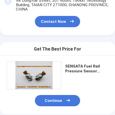
9# DongYue Street, 307 Room, TIANXI Technology
Building, TAIAN CITY 271000, SHANDNG PROVINCE,
CHINA
Contact Now
Get The Best Price For
SENSATA Fuel Rail
Pressure Sensor
3PP6-12 1845428C92
Continue