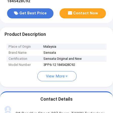
1845428C92
Get Best Price
Contact Now
Product Description
Place of Origin
Malaysia
Brand Name
Sensata
Certification
Sensata Original and New
Model Number
3PP6-12 1845428C92
View More
Contact Details