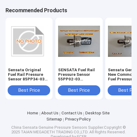
Recommended Products
Sensata Original
SENSATA Fuel Rail
Sensata Genui
Fuel Rail Pressure
Pressure Sensor
New Common R
Sensor 85PP34-03
55PP02-03
Fuel Pressure 
98.137.355.80
5WS40039 4M5Q-
55PP05-01 fo
9D280-DB 1445928
8C1Q-9D280-
Best Price
Best Price
Best Pri
1200926353
Home
About Us
Contact Us
Desktop Site
Sitemap
Privacy Policy
China Sensata Genuine Pressure Sensors
Supplier.Copyright ©
2025 TAIAN MEGADETH TRADING CO.,LTD. All Rights Reserved.
Developed by
ECER