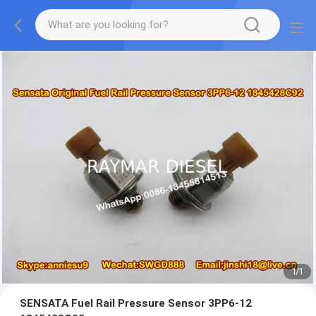
1
/
1
SENSATA Fuel Rail Pressure Sensor 3PP6-12