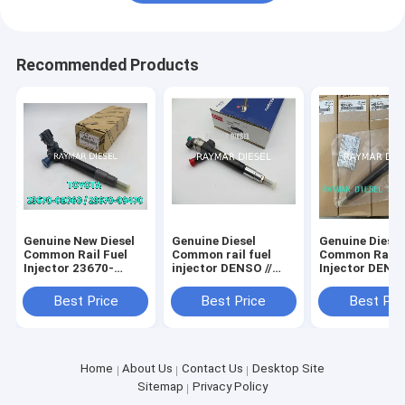
Recommended Products
Genuine New Diesel
Genuine Diesel
Genuine Diesel
Common Rail Fuel
Common rail fuel
Common Rail F
Injector 23670-
injector DENSO //
Injector DENSO
08020 295700-1130
095000-7060 FORD //
295700-0290 f
23670-0E060 23670-
6C1Q-9K546-BC //
D4CB VGT Eur
Best Price
Best Price
Best Pri
09470 295700-1580
6C1Q9K546BC LAND
HYUNDAI 3380
292700-1320
ROVER // 1495919
4A950
295700-1790
Home
About Us
Contact Us
Desktop Site
Sitemap
Privacy Policy