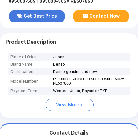
095000-5051 095000-505# RE507860
Get Best Price
Contact Now
Product Description
Place of Origin
Japan
Brand Name
Denso
Certification
Denso genuine and new
095000-5050 095000-5051 095000-505#
Model Number
RE507860
Payment Terms
Western Union, Paypal or T/T
View More
Contact Details