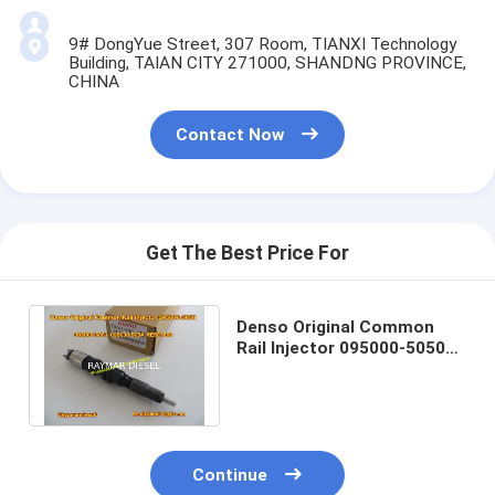
9# DongYue Street, 307 Room, TIANXI Technology
Building, TAIAN CITY 271000, SHANDNG PROVINCE,
CHINA
Contact Now
Get The Best Price For
Denso Original Common
Rail Injector 095000-5050
095000-5051 095000-505#
RE507860
Continue