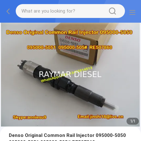
1
/
1
Denso Original Common Rail Injector 095000-5050