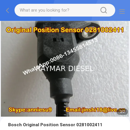
2
/
2
Bosch Original Position Sensor 0281002411