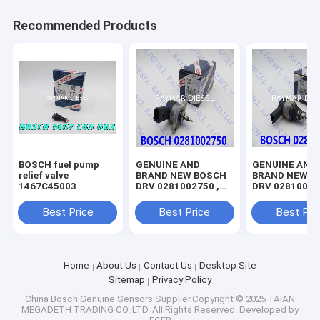
Recommended Products
BOSCH fuel pump
GENUINE AND
GENUINE AND
relief valve
BRAND NEW BOSCH
BRAND NEW B
1467C45003
DRV 0281002750 ,
DRV 02810060
A6281780249
BC3Q-9C968-A
LR020692
Best Price
Best Price
Best Pri
Home
About Us
Contact Us
Desktop Site
Sitemap
Privacy Policy
China Bosch Genuine Sensors
Supplier.Copyright © 2025 TAIAN
MEGADETH TRADING CO.,LTD. All Rights Reserved. Developed by