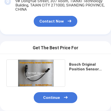
9# DongYue Street, 307 Room, TIANXI Technology
Building, TAIAN CITY 271000, SHANDNG PROVINCE,
CHINA
Contact Now
Get The Best Price For
Bosch Original
Position Sensor
0281002411
Continue