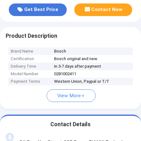
Get Best Price
Contact Now
Product Description
Brand Name
Bosch
Certification
Bosch original and new
Delivery Time
In 3-7 days after payment
Model Number
0281002411
Payment Terms
Western Union, Paypal or T/T
View More
Contact Details