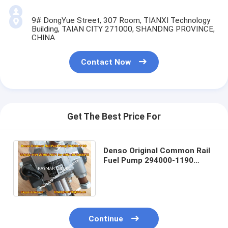
9# DongYue Street, 307 Room, TIANXI Technology
Building, TAIAN CITY 271000, SHANDNG PROVINCE,
CHINA
Contact Now
Get The Best Price For
Denso Original Common Rail
Fuel Pump 294000-1190
294000-1191 294000-0571
for ISUZU 4HK1 89
Continue