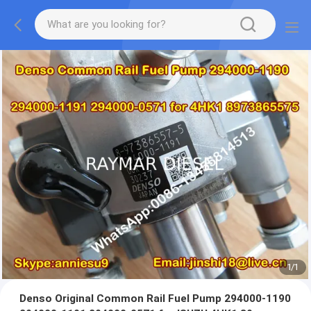
1
/
1
Denso Original Common Rail Fuel Pump 294000-1190