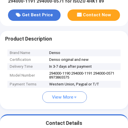
294000-1191 294000-0571 for ISUZU 4HK1 89
Get Best Price
Contact Now
Product Description
Brand Name
Denso
Certification
Denso original and new
Delivery Time
In 3-7 days after payment
294000-1190 294000-1191 294000-0571
Model Number
8973865575
Payment Terms
Western Union, Paypal or T/T
View More
Contact Details