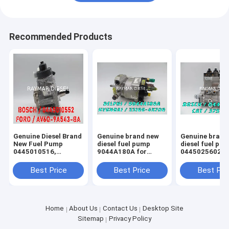
Recommended Products
Genuine Diesel Brand
Genuine brand new
Genuine brand
New Fuel Pump
diesel fuel pump
diesel fuel pu
0445010516,
9044A180A for
0445025602，
0445010552,
HYUNDAI 33100-
0445025601， 
9688499680
4X700
2647
Best Price
Best Price
Best Pri
Home
About Us
Contact Us
Desktop Site
Sitemap
Privacy Policy