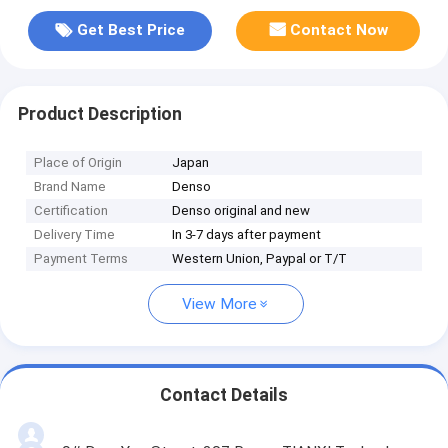
Get Best Price
Contact Now
Product Description
Place of Origin
Japan
Brand Name
Denso
Certification
Denso original and new
Delivery Time
In 3-7 days after payment
Payment Terms
Western Union, Paypal or T/T
View More
Contact Details