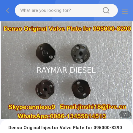
1
/
1
Denso Original Injector Valve Plate for 095000-8290