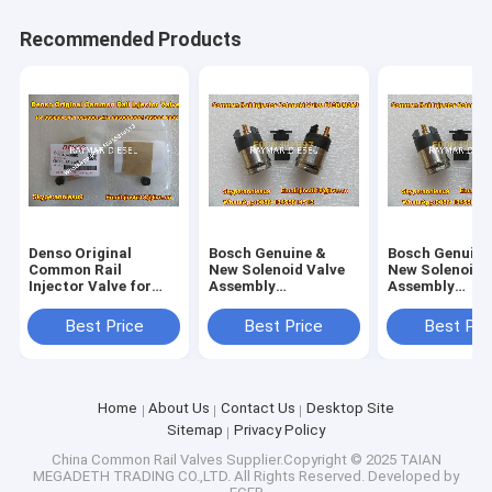
Recommended Products
Denso Original
Bosch Genuine &
Bosch Genuine
Common Rail
New Solenoid Valve
New Solenoid 
Injector Valve for
Assembly
Assembly
295040-6680 for
F00RJ02697
F00RJ02697
ISUZU 095000-5471
Best Price
Best Price
Best Pri
095000-547
Home
About Us
Contact Us
Desktop Site
Sitemap
Privacy Policy
China Common Rail Valves
Supplier.Copyright © 2025 TAIAN
MEGADETH TRADING CO.,LTD. All Rights Reserved. Developed by