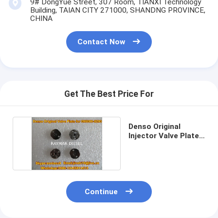
9# DongYue Street, 307 Room, TIANXI Technology
Building, TAIAN CITY 271000, SHANDNG PROVINCE,
CHINA
Contact Now
Get The Best Price For
Denso Original
Injector Valve Plate
for 095000-8290
Continue