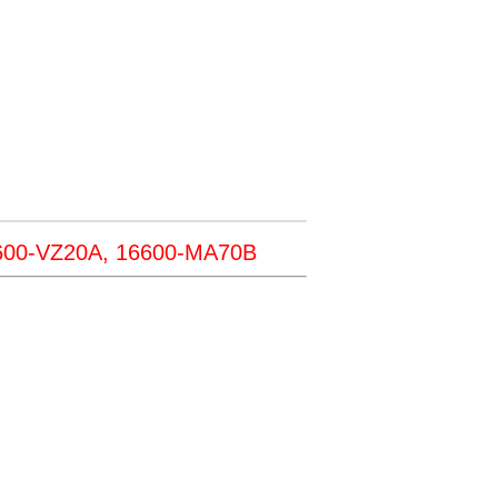
600-VZ20A, 16600-MA70B