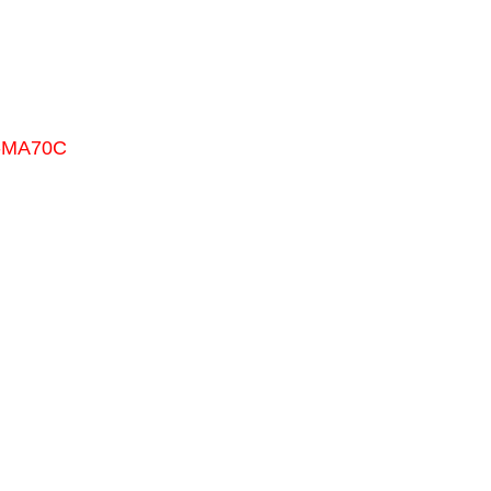
0-MA70C