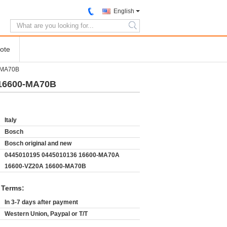
English
search
ote
-MA70B
 16600-MA70B
Italy
Bosch
Bosch original and new
0445010195 0445010136 16600-MA70A
16600-VZ20A 16600-MA70B
 Terms:
In 3-7 days after payment
Western Union, Paypal or T/T