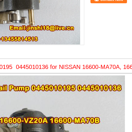
10195 0445010136 for NISSAN 16600-MA70A, 16