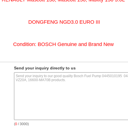
DONGFENG NGD3.0 EURO III
Condition: BOSCH Genuine and Brand New
Send your inquiry directly to us
(
0
/ 3000)