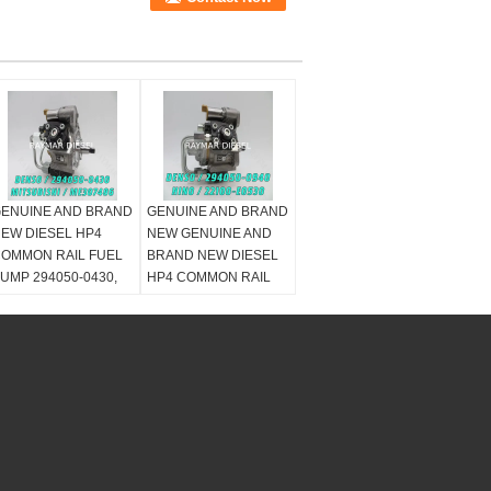
ENUINE AND BRAND
GENUINE AND BRAND
EW DIESEL HP4
NEW GENUINE AND
OMMON RAIL FUEL
BRAND NEW DIESEL
UMP 294050-0430,
HP4 COMMON RAIL
ITSUBISHI
FUEL PUMP 294050-
ME307486 ,
0940, 22100-E0530,
E306444
22100-E0531, 2210