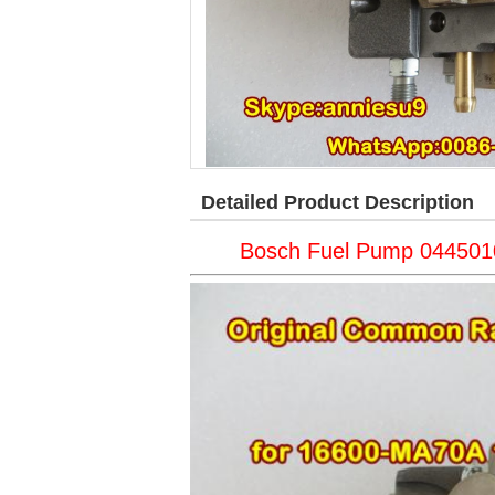
Detailed Product Description
Bosch Fuel Pump 04450