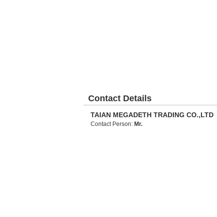
Contact Details
TAIAN MEGADETH TRADING CO.,LTD
Contact Person:
Mr.