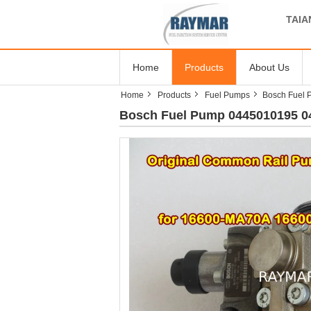
TAIA
Home
Products
About Us
Home
Products
Fuel Pumps
Bosch Fuel
Bosch Fuel Pump 0445010195 0