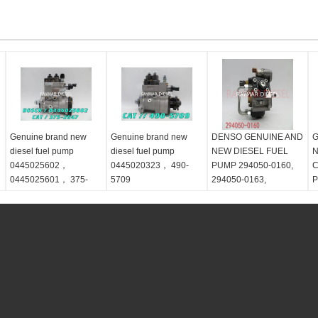
Genuine brand new
Genuine brand new
DENSO GENUINE AND
G
diesel fuel pump
diesel fuel pump
NEW DIESEL FUEL
N
0445025602，
0445020323， 490-
PUMP 294050-0160,
C
0445025601， 375-
5709
294050-0163,
P
2647
ME307487
M
,
M