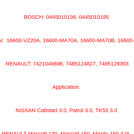
BOSCH: 0445010136, 0445010195
: 16600-VZ20A, 16600-MA70A, 16600-MA70B, 1660
RENAULT: 7421049696, 7485124827, 7485129393
Application:
NISSAN Cabstart 3.0, Patrol 3.0, TK55 3.0
RENAULT Mascott 130, Mascott 150, Maxity 150 3.0L