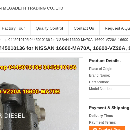
N MEGADETH TRADING CO.,LTD
Factory Tour
Quality Control
Contact Us
Request A Qu
 Pump 0445010195 0445010136 for NISSAN 16600-MA70A, 16600-VZ20A, 16600
445010136 for NISSAN 16600-MA70A, 16600-VZ20A,
Product Details:
Place of Origin:
Brand Name:
Certification:
Model Number:
Payment & Shipping
Delivery Time:
Payment Terms:
Contact Now