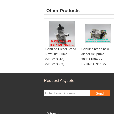
Other Products
Genuine Diesel Brand
Genuine brand new
New Fuel Pump
diesel fuel pump
0445010516,
9044A180A for
0445010552,
HYUNDAI 33100-
9688499680
4X700
Request A Quote
Send
Sitemap
|