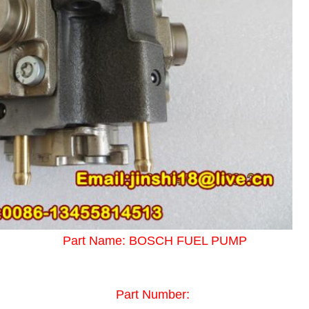
Part Name: BOSCH FUEL PUMP
Part Number: