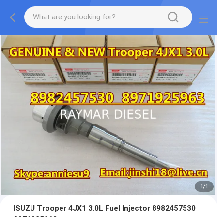
1
/
1
ISUZU Trooper 4JX1 3.0L Fuel Injector 8982457530