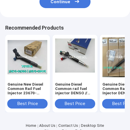
Continue
Recommended Products
Genuine New Diesel
Genuine Diesel
Genuine Diesel
Common Rail Fuel
Common rail fuel
Common Rail F
Injector 23670-
injector DENSO //
Injector DENSO
08020 295700-1130
095000-7060 FORD //
295700-0290 f
23670-0E060 23670-
6C1Q-9K546-BC //
D4CB VGT Eur
Best Price
Best Price
Best Pri
09470 295700-1580
6C1Q9K546BC LAND
HYUNDAI 3380
292700-1320
ROVER // 1495919
4A950
295700-1790
Home
About Us
Contact Us
Desktop Site