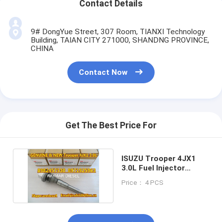
Contact Details
9# DongYue Street, 307 Room, TIANXI Technology
Building, TAIAN CITY 271000, SHANDNG PROVINCE,
CHINA
Contact Now
Get The Best Price For
ISUZU Trooper 4JX1
3.0L Fuel Injector
8982457530
Price： 4 PCS
8971925963