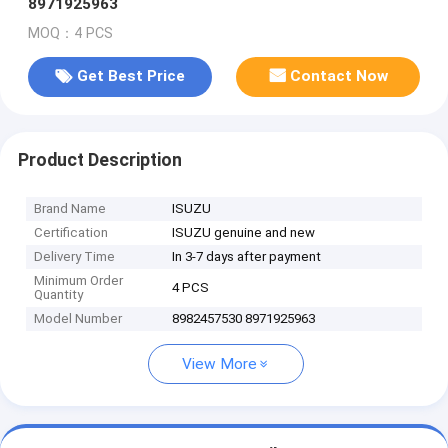
8971925963
MOQ：4 PCS
Get Best Price
Contact Now
Product Description
Brand Name
ISUZU
Certification
ISUZU genuine and new
Delivery Time
In 3-7 days after payment
Minimum Order
4 PCS
Quantity
Model Number
8982457530 8971925963
View More