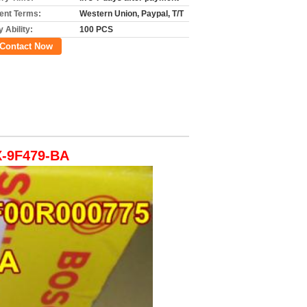
nt Terms:
Western Union, Paypal, T/T
 Ability:
100 PCS
Contact Now
X-9F479-BA