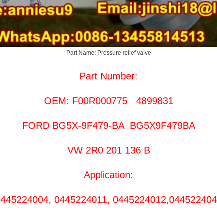
Part Name: Pressure relief valve
Part Number:
OEM: F00R000775 4899831
FORD BG5X-9F479-BA BG5X9F479BA
VW 2R0 201 136 B
Application:
445224004, 0445224011, 0445224012,04452240