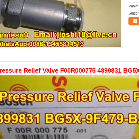
Payme
Supply
ressure Relief Valve F00R000775 4899831 BG5