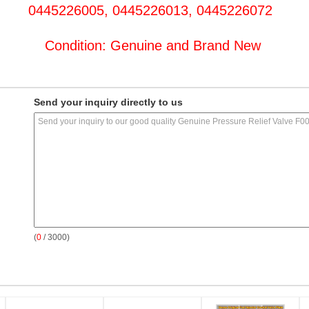
0445226005, 0445226013, 0445226072
Condition: Genuine and Brand New
Send your inquiry directly to us
(
0
/ 3000)