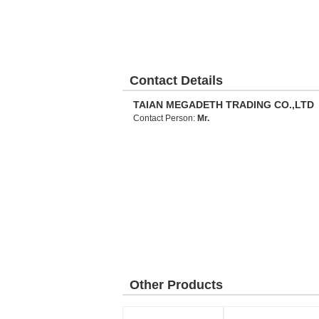
Contact Details
TAIAN MEGADETH TRADING CO.,LTD
Contact Person:
Mr.
Other Products