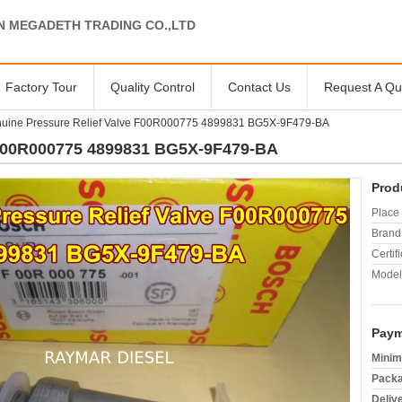
N MEGADETH TRADING CO.,LTD
Factory Tour
Quality Control
Contact Us
Request A Qu
uine Pressure Relief Valve F00R000775 4899831 BG5X-9F479-BA
 F00R000775 4899831 BG5X-9F479-BA
Prod
Place 
Brand
Certifi
Model
Paym
Minim
Packa
Deliv