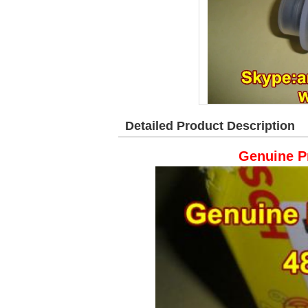
Detailed Product Description
Genuine P