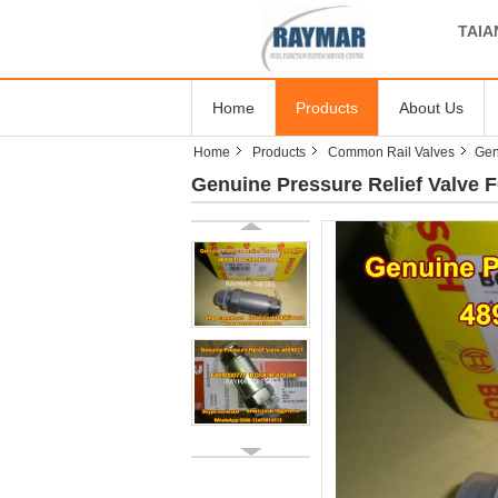
TAIA
Home
Products
About Us
Home
Products
Common Rail Valves
Gen
Genuine Pressure Relief Valve