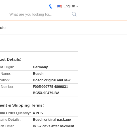
English
search
ote
uct Details:
of Origin:
Germany
 Name:
Bosch
cation:
Bosch original and new
 Number:
F00R000775 4899831
BG5X-9F479-BA
ent & Shipping Terms:
um Order Quantity:
4 PCS
ging Details:
Bosch original package
ery Time:
In 3-7 days after payment