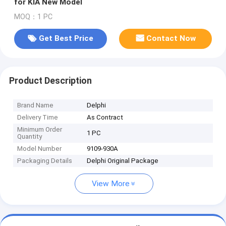
for KIA New Model
MOQ：1 PC
Get Best Price
Contact Now
Product Description
Brand Name
Delphi
Delivery Time
As Contract
Minimum Order
1 PC
Quantity
Model Number
9109-930A
Packaging Details
Delphi Original Package
View More