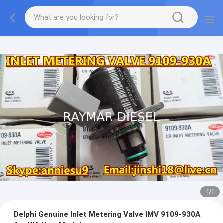
1
/
1
Delphi Genuine Inlet Metering Valve IMV 9109-930A