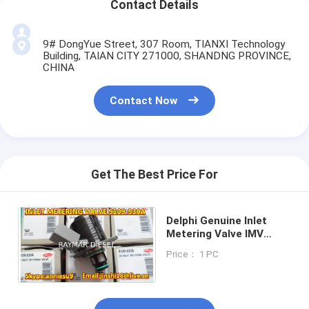
Contact Details
9# DongYue Street, 307 Room, TIANXI Technology
Building, TAIAN CITY 271000, SHANDNG PROVINCE,
CHINA
Contact Now
Get The Best Price For
Delphi Genuine Inlet
Metering Valve IMV
9109-930A for KIA New
Price： 1 PC
Model