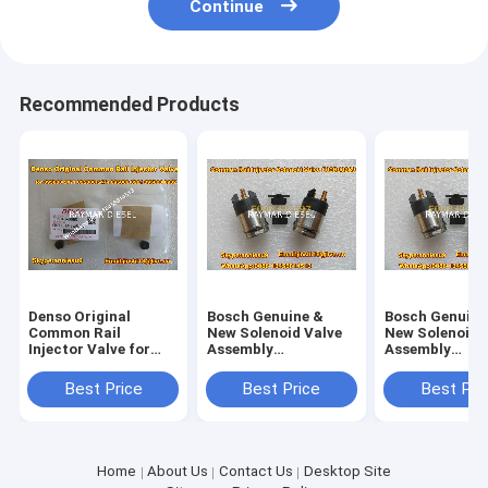
Continue
Recommended Products
Denso Original
Bosch Genuine &
Bosch Genuine
Common Rail
New Solenoid Valve
New Solenoid 
Injector Valve for
Assembly
Assembly
295040-6680 for
F00RJ02697
F00RJ02697
ISUZU 095000-5471
Best Price
Best Price
Best Pri
095000-547
Home
About Us
Contact Us
Desktop Site