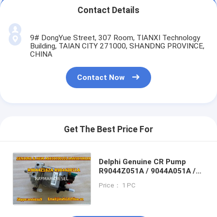
Contact Details
9# DongYue Street, 307 Room, TIANXI Technology
Building, TAIAN CITY 271000, SHANDNG PROVINCE,
CHINA
Contact Now
Get The Best Price For
Delphi Genuine CR Pump
R9044Z051A / 9044A051A /
A6650700101 for
Price： 1 PC
SSANGYONG ACTYON/
KYRON/ R