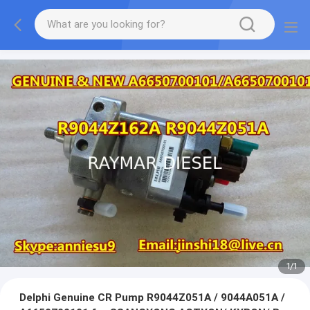
1
/
1
Delphi Genuine CR Pump R9044Z051A / 9044A051A /