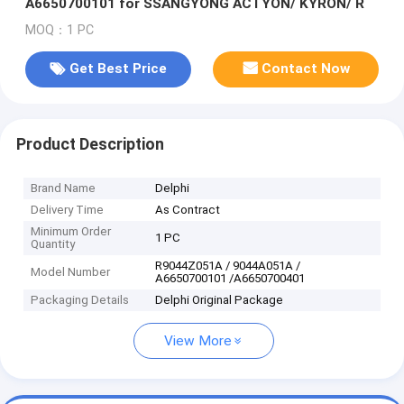
A6650700101 for SSANGYONG ACTYON/ KYRON/ R
MOQ：1 PC
Get Best Price
Contact Now
Product Description
Brand Name
Delphi
Delivery Time
As Contract
Minimum Order
1 PC
Quantity
R9044Z051A / 9044A051A /
Model Number
A6650700101 /A6650700401
Packaging Details
Delphi Original Package
View More