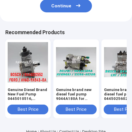
Continue
Recommended Products
Genuine Diesel Brand
Genuine brand new
Genuine brand
New Fuel Pump
diesel fuel pump
diesel fuel pu
0445010516,
9044A180A for
0445025602，
0445010552,
HYUNDAI 33100-
0445025601， 
9688499680
4X700
2647
Best Price
Best Price
Best Pri
Home
About Us
Contact Us
Desktop Site