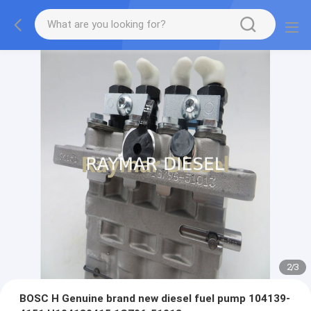
2
/
3
BOSC H Genuine brand new diesel fuel pump 104139-