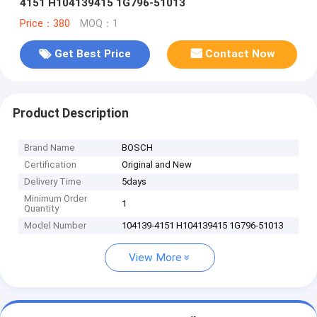
4151 H104139415 1G796-51013
Price：380
MOQ：1
Get Best Price
Contact Now
Product Description
Brand Name
BOSCH
Certification
Original and New
Delivery Time
5days
Minimum Order
1
Quantity
Model Number
104139-4151 H104139415 1G796-51013
View More