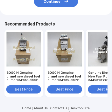
Continue
Recommended Products
BOSC H Genuine
BOSC H Genuine
Genuine Diesel
brand new diesel fuel
brand new diesel fuel
New Fuel Pum
pump 104206-3002
pump 104205-3072
0445010790
16030 -51013
H104205317 16006-
0445010789
51012
05L130755
Best Price
Best Price
Best Pri
Home
About Us
Contact Us
Desktop Site