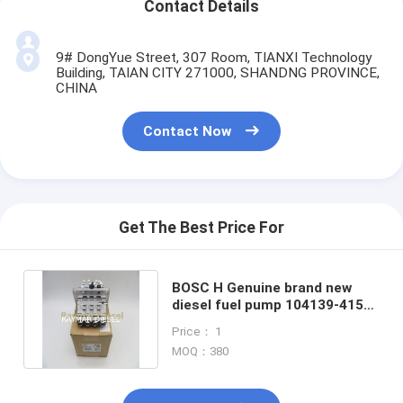
Contact Details
9# DongYue Street, 307 Room, TIANXI Technology
Building, TAIAN CITY 271000, SHANDNG PROVINCE,
CHINA
Contact Now
Get The Best Price For
BOSC H Genuine brand new
diesel fuel pump 104139-4151
H104139415 1G796-51013
Price： 1
MOQ：380