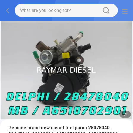
1
/
1
Genuine brand new diesel fuel pump 28478040,