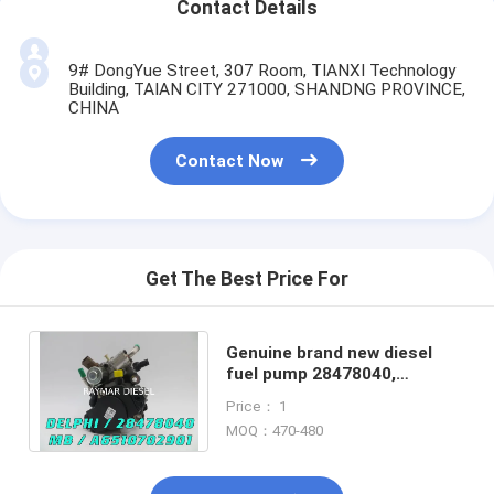
Contact Details
9# DongYue Street, 307 Room, TIANXI Technology
Building, TAIAN CITY 271000, SHANDNG PROVINCE,
CHINA
Contact Now
Get The Best Price For
Genuine brand new diesel
fuel pump 28478040,
28447440, 28388381,
Price： 1
A6510700900, A6510702901
MOQ：470-480