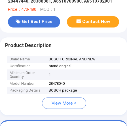
28447440, 28388381, A6510700900, A6510702901
Price：470-480
MOQ：1
Get Best Price
Contact Now
Product Description
Brand Name
BOSCH ORIGINAL AND NEW
Certification
brand original
Minimum Order
1
Quantity
Model Number
28478040
Packaging Details
BOSCH package
View More