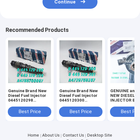
Continue
Recommended Products
Genuine Brand New
Genuine Brand New
GENUINE and 
Diesel Fuel Injector
Diesel Fuel Injector
NEW DIESEL F
0445120298
0445120300
INJECTOR BOSCH //
0445120299
0445120301
0445110768 //
A4700700087
A4730700287
0445111180
Best Price
Best Price
Best Pri
10169354
Home
About Us
Contact Us
Desktop Site