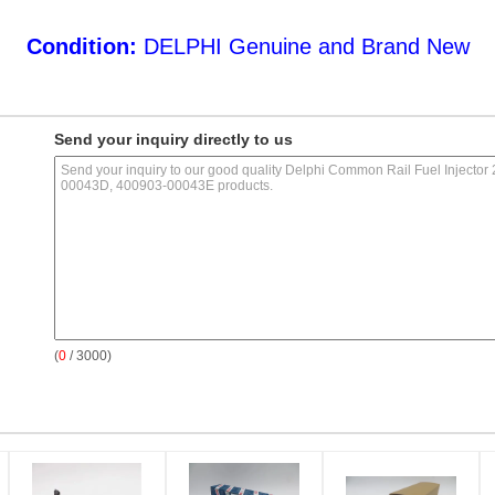
Condition:
DELPHI Genuine and Brand New
Send your inquiry directly to us
(
0
/ 3000)