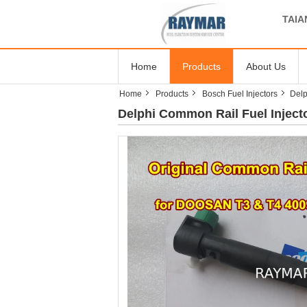
TAIA
Home
Products
About Us
Home
Products
Bosch Fuel Injectors
Delp
Delphi Common Rail Fuel Injec