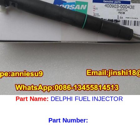
Part Name:
DELPHI FUEL INJECTOR
Part Number: