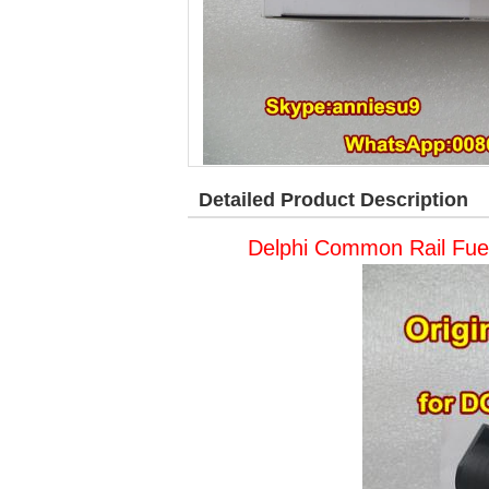
Detailed Product Description
Delphi Common Rail Fue