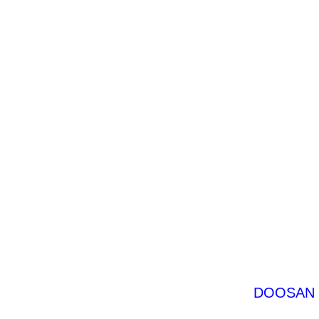
DOOSAN D