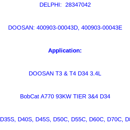
DELPHI: 28347042
DOOSAN: 400903-00043D, 400903-00043E
Application:
DOOSAN T3 & T4 D34 3.4L
BobCat A770 93KW TIER 3&4 D34
35S, D40S, D45S, D50C, D55C, D60C, D70C, D