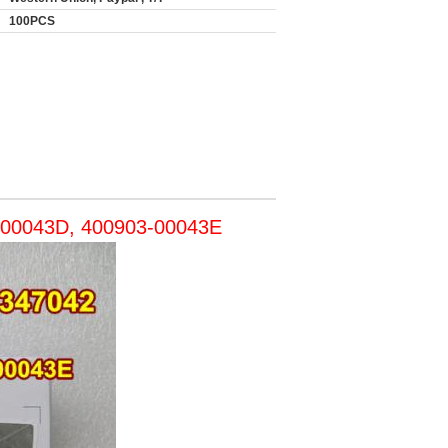
100PCS
3-00043D, 400903-00043E