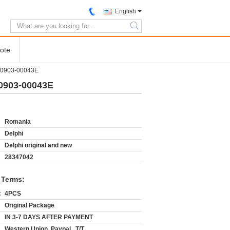
English
search
ote
400903-00043E
00903-00043E
Romania
Delphi
Delphi original and new
28347042
 Terms:
:
4PCS
Original Package
IN 3-7 DAYS AFTER PAYMENT
Western Union, Paypal , T/T