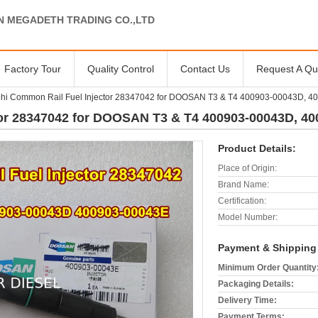
N MEGADETH TRADING CO.,LTD
Factory Tour
Quality Control
Contact Us
Request A Qu
hi Common Rail Fuel Injector 28347042 for DOOSAN T3 & T4 400903-00043D, 
tor 28347042 for DOOSAN T3 & T4 400903-00043D, 4
Product Details:
Place of Origin:
Brand Name:
Certification:
Model Number:
Payment & Shipping
Minimum Order Quantity
Packaging Details:
Delivery Time:
Payment Terms: