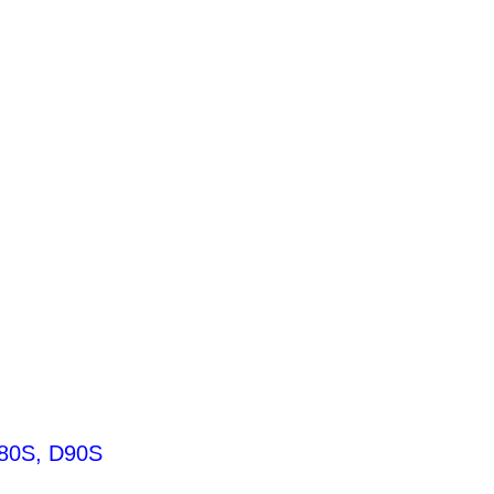
80S, D90S