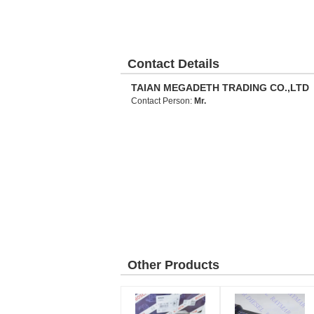
Contact Details
TAIAN MEGADETH TRADING CO.,LTD
Contact Person:
Mr.
Other Products