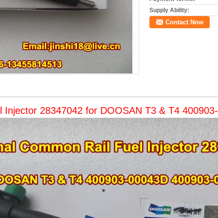
Supply Ability:
Contact Now
l Injector 28347042 for DOOSAN T3 & T4 40090