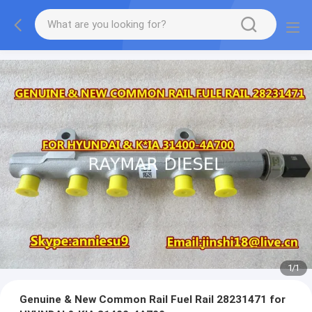
1
/
1
Genuine & New Common Rail Fuel Rail 28231471 for