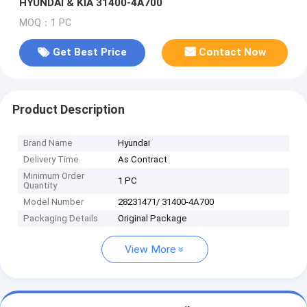
HYUNDAI & KIA 31400-4A700
MOQ：1 PC
Get Best Price
Contact Now
Product Description
Brand Name
Hyundai
Delivery Time
As Contract
Minimum Order
1 PC
Quantity
Model Number
28231471/ 31400-4A700
Packaging Details
Original Package
View More