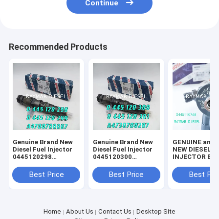
Continue
Recommended Products
Genuine Brand New
Genuine Brand New
GENUINE and 
Diesel Fuel Injector
Diesel Fuel Injector
NEW DIESEL F
0445120298
0445120300
INJECTOR BOSCH //
0445120299
0445120301
0445110768 //
A4700700087
A4730700287
0445111180
Best Price
Best Price
Best Pri
10169354
Home
About Us
Contact Us
Desktop Site