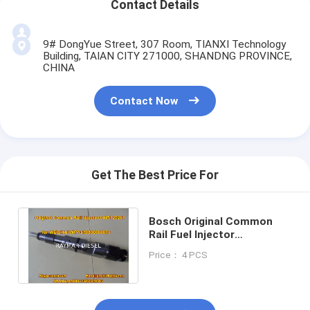
Contact Details
9# DongYue Street, 307 Room, TIANXI Technology
Building, TAIAN CITY 271000, SHANDNG PROVINCE,
CHINA
Contact Now
Get The Best Price For
Bosch Original Common
Rail Fuel Injector
0445120261 for WEICHAI
Price： 4 PCS
WP7 610800080073