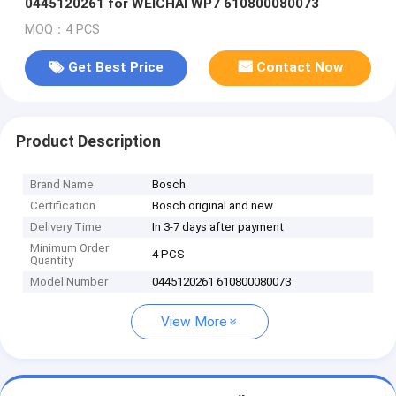
0445120261 for WEICHAI WP7 610800080073
MOQ：4 PCS
Get Best Price
Contact Now
Product Description
Brand Name
Bosch
Certification
Bosch original and new
Delivery Time
In 3-7 days after payment
Minimum Order
4 PCS
Quantity
Model Number
0445120261 610800080073
View More