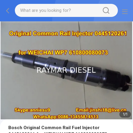
1
/
1
Bosch Original Common Rail Fuel Injector