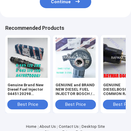
Continue
Recommended Products
Genuine Brand New
GENUINE and BRAND
GENUINE
Diesel Fuel Injector
NEW DIESEL FUEL
DIESELBOSCH
0445120298
INJECTOR BOSCH //
COMMON RAIL
0445120299
0445110768 //
INJECTOR
A4700700087
0445111180
0445120321,
Best Price
Best Price
Best Pri
10169354
0445120445,
200V10100-61
0986AD1075
Home
About Us
Contact Us
Desktop Site