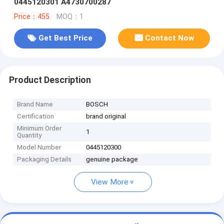
0445120301 A4730700287
Price：455
MOQ：1
Get Best Price
Contact Now
Product Description
Brand Name
BOSCH
Certification
brand original
Minimum Order
1
Quantity
Model Number
0445120300
Packaging Details
genuine package
View More