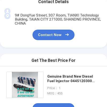
Contact Details
9# DongYue Street, 307 Room, TIANXI Technology
Building, TAIAN CITY 271000, SHANDNG PROVINCE,
CHINA
Contact Now
Get The Best Price For
Genuine Brand New Diesel
Fuel Injector 0445120300
0445120301 A4730700287
Price： 1
MOQ：455