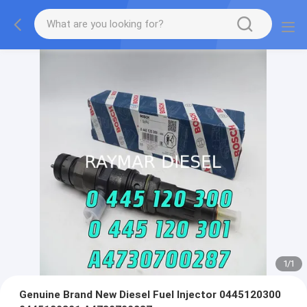
1
/
1
Genuine Brand New Diesel Fuel Injector 0445120300